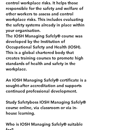
control workplace risks. It helps those
responsible for the safety and welfare of
other workers to assess and control
workplace risks. This includes evaluating
the safety systems already in place within
your organisation.
The IOSH Managing Safely®️ course was
developed by the Institution of
Occupational Safety and Health (IOSH).
This is a global chartered body that
creates training courses to promote high
standards of health and safety in the
workplace.
An IOSH Managing Safely®️ certificate is a
sought-after accreditation and supports
continued professional development.
Study Safetyboss IOSH Managing Safely®️
course online, via classroom or via in-
house learning.
Who is IOSH Managing Safely®️ suitable
for?