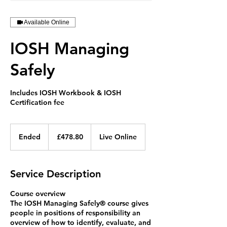
Available Online
IOSH Managing
Safely
Includes IOSH Workbook & IOSH
Certification fee
478.80
British
Ended
E
£478.80
Live Online
pounds
n
d
e
Service Description
d
Course overview
The IOSH Managing Safely®️ course gives
people in positions of responsibility an
overview of how to identify, evaluate, and