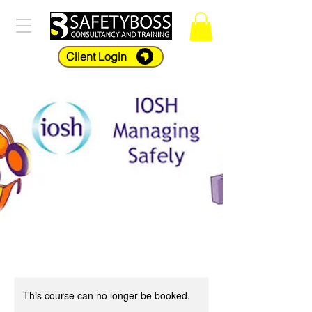
Client Login
This course can no longer be booked.