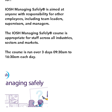
IOSH Managing Safely®️ is aimed at
anyone with responsibility for other
employees, including team leaders,
supervisors, and managers.
The IOSH Managing Safely®️ course is
appropriate for staff across all industries,
sectors and markets.
The course is run over 3 days 09:30am to
16:30om each day.