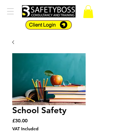
Client Login
School Safety
Price
£30.00
VAT Included