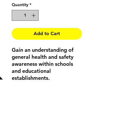
Quantity
*
Add to Cart
Gain an understanding of
general health and safety
awareness within schools
and educational
establishments.
Course Structure
Did you know?
- Women over the
age of 55 are statistically the most
likely to have a serious slip / trip
injury.