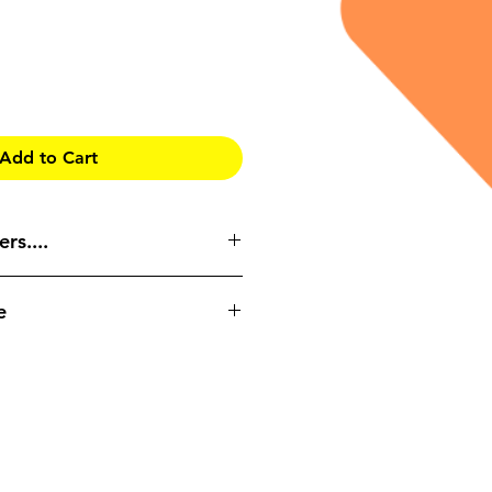
Add to Cart
rs....
RIDDOR
e
ent?
reported?
rences
eted on an online platform, and
ow to make and amend accident
user’s own pace. The course
ated time of 20-30 minutes if
.
ted into the following areas:
duction to the course