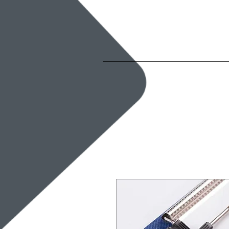
Home
Ab