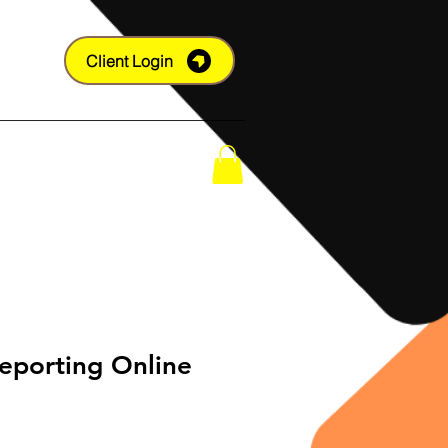
Client Login
Shop
eporting Online