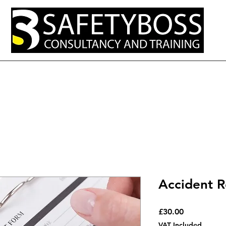
out
Services
Resources and Tips
Open Courses
Contact Us
Accident R
Price
£30.00
VAT Included