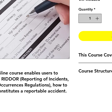
Quantity
*
This Course Cove
An overview of 
Course Structur
What is an Accid
line course enables users to
What should be 
 RIDDOR (Reporting of Incidents,
Dangerous occur
The course is compl
ccurrences Regulations), how to
To understand h
can be taken at the 
nstitutes a reportable accident.
reports
should take an estim
taken all at one time
The course is format
Welcome
– Intro