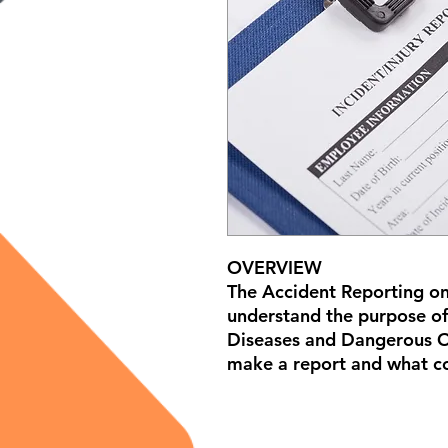
OVERVIEW
The Accident Reporting on
understand the purpose of
Diseases and Dangerous O
make a report and what co