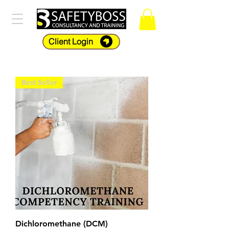
Client Login
Best Seller
Dichloromethane (DCM)