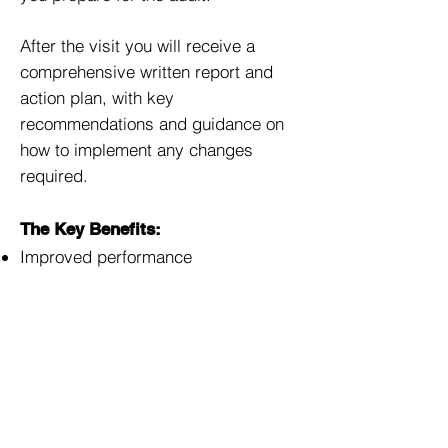
After the visit you will receive a
comprehensive written report and
action plan, with key
recommendations and guidance on
how to implement any changes
required.
The Key Benefits:
Improved performance
Raised awareness and morale
Reduced accident and injury rates
Lowering operating costs and
insurance premiums