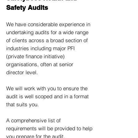
Safety Audits
We have considerable experience in
undertaking audits for a wide range
of clients across a broad section of
industries including major PFI
(private finance initiative)
organisations, often at senior
director level.
We will work with you to ensure the
audit is well scoped and in a format
that suits you.
A comprehensive list of
requirements will be provided to help
you prepare for the audit.