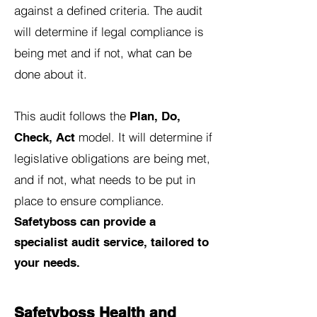
against a defined criteria. The audit
will determine if legal compliance is
being met and if not, what can be
done about it.
This audit follows the
Plan, Do,
model. It will determine if
Check, Act
legislative obligations are being met,
and if not, what needs to be put in
place to ensure compliance.
Safetyboss can provide a
specialist audit service, tailored to
your needs.
Safetyboss Health and