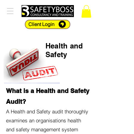
Client Login
Health and
Safety
What is a Health and Safety
Audit?
A Health and Safety audit thoroughly
examines an organisations health
and safety management system