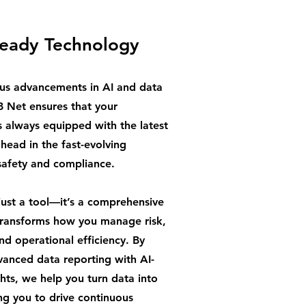
Ready Technology
us advancements in AI and data
B Net ensures that your
s always equipped with the latest
ahead in the fast-evolving
safety and compliance.
just a tool—it’s a comprehensive
 transforms how you manage risk,
d operational efficiency. By
anced data reporting with AI-
hts, we help you turn data into
ng you to drive continuous