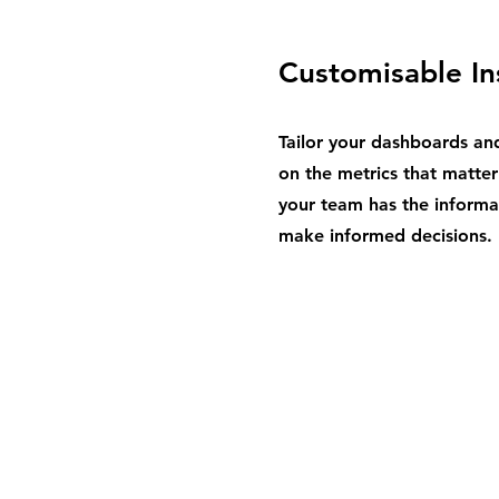
Customisable In
Tailor your dashboards an
on the metrics that matter
your team has the informa
make informed decisions.