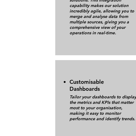
solutions. This integration
capability makes our solution
incredibly agile, allowing you to
merge and analyse data from
multiple sources, giving you a
comprehensive view of your
operations in real-time.
Customisable
Dashboards
Tailor your dashboards to displa
the metrics and KPIs that matter
most to your organisation,
making it easy to monitor
performance and identify trends.