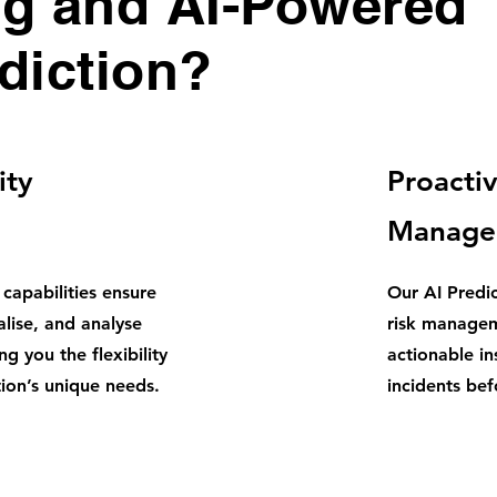
ng and AI-Powered
diction?
ity
Proactiv
Manage
 capabilities ensure
Our AI Predi
alise, and analyse
risk managem
g you the flexibility
actionable in
ion’s unique needs.
incidents be