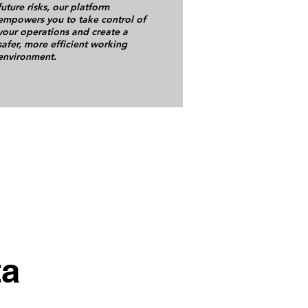
future risks, our platform
empowers you to take control of
your operations and create a
safer, more efficient working
environment.
ta