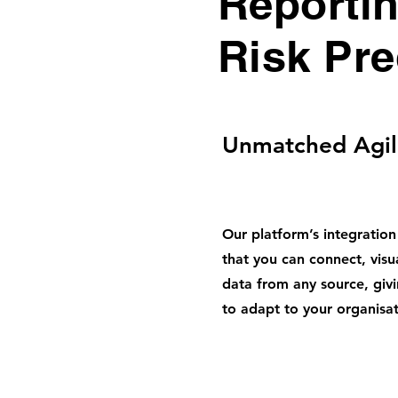
Reporti
Risk Pre
Unmatched Agil
Our platform’s integration
that you can connect, visu
data from any source, givin
to adapt to your organisat