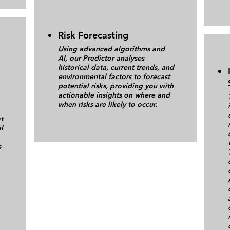
Risk Forecasting
Using advanced algorithms and
AI, our Predictor analyses
historical data, current trends, and
environmental factors to forecast
potential risks, providing you with
actionable insights on where and
when risks are likely to occur.
t
l
s