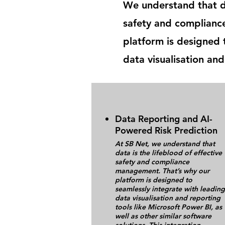
We understand that da
safety and complianc
platform is designed 
data visualisation and
Data Reporting and AI-
Powered Risk Prediction
At SB Net, we understand that
data is the lifeblood of effective
safety and compliance
management. That’s why our
platform is designed to
seamlessly integrate with leading
data visualisation and reporting
tools like Microsoft Power BI, as
well as other similar software