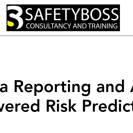
out
Services
Resources and Tips
Open Courses
Contact Us
a Reporting and 
ered Risk Predic