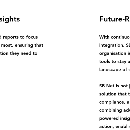
sights
Future-
d reports to focus
With continuo
 most, ensuring that
integration, S
tion they need to
organisation i
tools to stay 
landscape of 
SB Net is not 
solution that
compliance, an
combining adv
powered insig
action, enabli