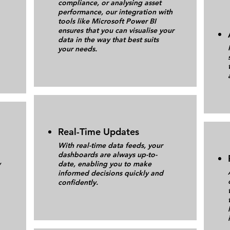
compliance, or analysing asset
performance, our integration with
tools like Microsoft Power BI
ensures that you can visualise your
data in the way that best suits
your needs.
Real-Time Updates
With real-time data feeds, your
dashboards are always up-to-
y
date, enabling you to make
informed decisions quickly and
confidently.