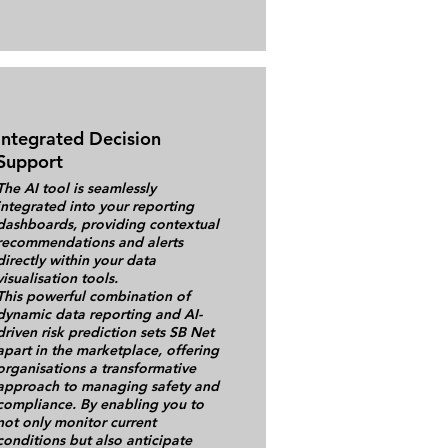
Integrated Decision
Support
The AI tool is seamlessly
integrated into your reporting
dashboards, providing contextual
recommendations and alerts
directly within your data
visualisation tools.
This powerful combination of
dynamic data reporting and AI-
driven risk prediction sets SB Net
apart in the marketplace, offering
organisations a transformative
approach to managing safety and
compliance. By enabling you to
not only monitor current
conditions but also anticipate