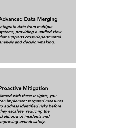
Advanced Data Merging
Integrate data from multiple
systems, providing a unified view
that supports cross-departmental
analysis and decision-making.
Proactive Mitigation
Armed with these insights, you
can implement targeted measures
to address identified risks before
they escalate, reducing the
likelihood of incidents and
improving overall safety.