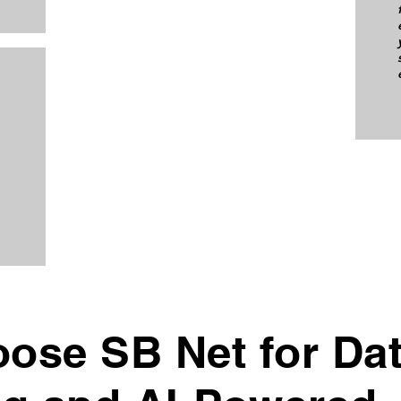
ose SB Net for Da