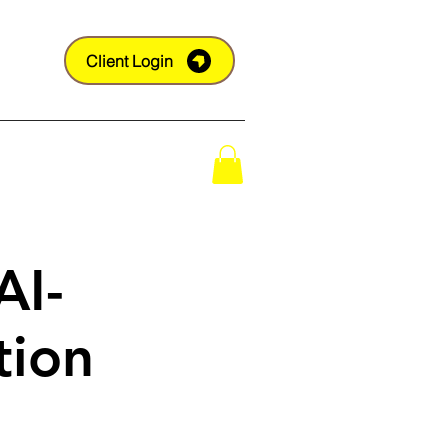
Client Login
Shop
AI-
tion