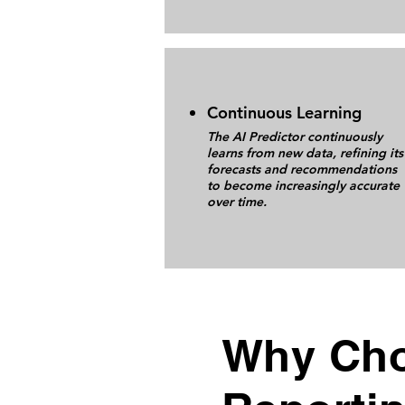
Continuous Learning
The AI Predictor continuously
learns from new data, refining its
forecasts and recommendations
to become increasingly accurate
over time.
Why Cho