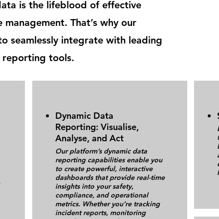
ta is the lifeblood of effective
e management. That’s why our
to seamlessly integrate with leading
 reporting tools.
Dynamic Data
Reporting: Visualise,
Analyse, and Act
Our platform’s dynamic data
reporting capabilities enable you
to create powerful, interactive
dashboards that provide real-time
insights into your safety,
compliance, and operational
metrics. Whether you’re tracking
incident reports, monitoring