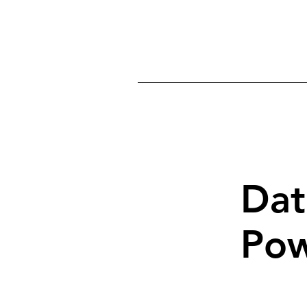
Home
Ab
Dat
Pow