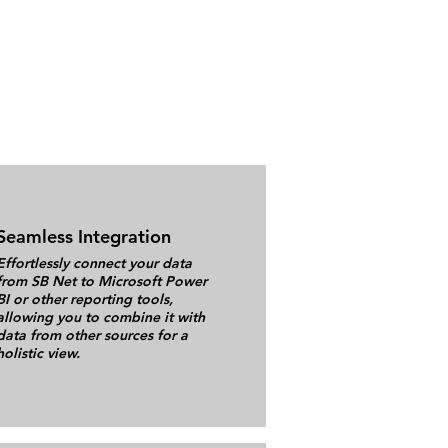
Seamless Integration
Effortlessly connect your data
from SB Net to Microsoft Power
BI or other reporting tools,
allowing you to combine it with
data from other sources for a
holistic view.