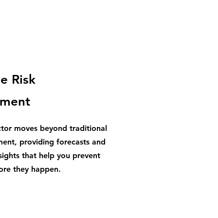
e Risk
ment
ctor moves beyond traditional
ent, providing forecasts and
sights that help you prevent
fore they happen.