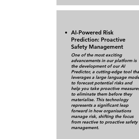
AI-Powered Risk
Prediction: Proactive
Safety Management
One of the most exciting
advancements in our platform is
the development of our AI
Predictor, a cutting-edge tool tha
leverages a large language mode
to forecast potential risks and
help you take proactive measure
to eliminate them before they
materialise. This technology
represents a significant leap
forward in how organisations
manage risk, shifting the focus
from reactive to proactive safety
management.